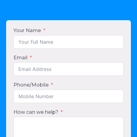
Your Name
Email
Phone/Mobile
How can we help?