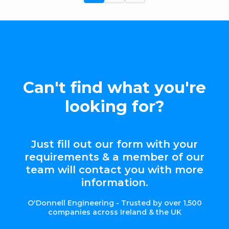
Can't find what you're
looking for?
Just fill out our form with your
requirements & a member of our
team will contact you with more
information.
O'Donnell Engineering - Trusted by over 1,500
companies across Ireland & the UK