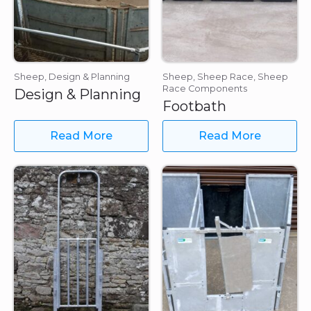
Sheep, Design & Planning
Sheep, Sheep Race, Sheep
Race Components
Design & Planning
Footbath
Read More
Read More