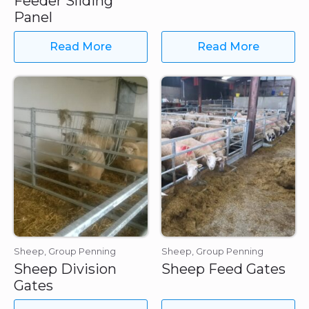
Feeder Sliding
Panel
Read More
Read More
Sheep, Group Penning
Sheep, Group Penning
Sheep Division
Sheep Feed Gates
Gates