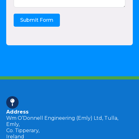
Submit Form
Address
Wm O’Donnell Engineering (Emly) Ltd, Tulla,
Emly,
Co. Tipperary,
Ireland