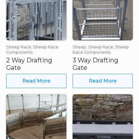
Sheep Race, Sheep Race
Sheep, Sheep Race, Sheep
Components
Race Components
2 Way Drafting
3 Way Drafting
Gate
Gate
Read More
Read More