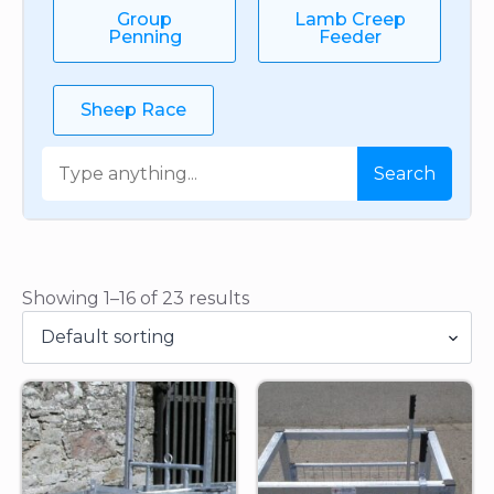
Group
Lamb Creep
Penning
Feeder
Sheep Race
Search
Search
Showing 1–16 of 23 results