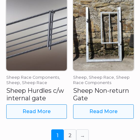
Sheep Race Components,
Sheep, Sheep Race, Sheep
Sheep, Sheep Race
Race Components
Sheep Hurdles c/w
Sheep Non-return
internal gate
Gate
Read More
Read More
1
2
→