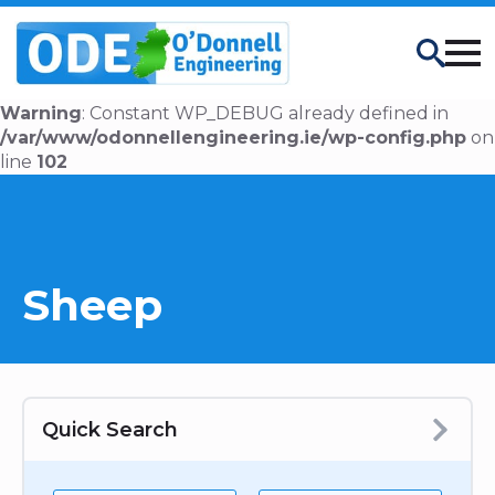
Search
Warning
: Constant WP_DEBUG already defined in
/var/www/odonnellengineering.ie/wp-config.php
on
line
102
Sheep
Quick Search