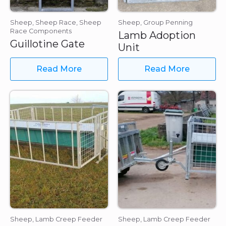
Sheep, Sheep Race, Sheep
Sheep, Group Penning
Race Components
Lamb Adoption
Guillotine Gate
Unit
Read More
Read More
Sheep, Lamb Creep Feeder
Sheep, Lamb Creep Feeder