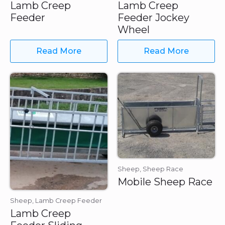
Lamb Creep
Lamb Creep
Feeder
Feeder Jockey
Wheel
Read More
Read More
Sheep, Sheep Race
Mobile Sheep Race
Sheep, Lamb Creep Feeder
Lamb Creep