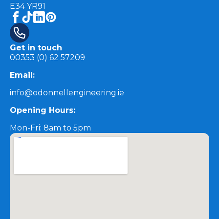
E34 YR91
Get in touch
00353 (0) 62 57209
Email:
info@odonnellengineering.ie
Opening Hours:
Mon-Fri: 8am to 5pm