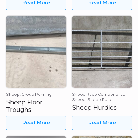
Read More
Read More
Sheep, Group Penning
Sheep Race Components,
Sheep, Sheep Race
Sheep Floor
Sheep Hurdles
Troughs
Read More
Read More