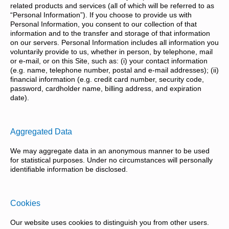
related products and services (all of which will be referred to as
“Personal Information”). If you choose to provide us with
Personal Information, you consent to our collection of that
information and to the transfer and storage of that information
on our servers. Personal Information includes all information you
voluntarily provide to us, whether in person, by telephone, mail
or e-mail, or on this Site, such as: (i) your contact information
(e.g. name, telephone number, postal and e-mail addresses); (ii)
financial information (e.g. credit card number, security code,
password, cardholder name, billing address, and expiration
date).
Aggregated Data
We may aggregate data in an anonymous manner to be used
for statistical purposes. Under no circumstances will personally
identifiable information be disclosed.
Cookies
Our website uses cookies to distinguish you from other users.