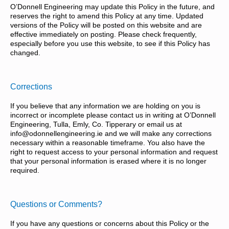
O’Donnell Engineering may update this Policy in the future, and
reserves the right to amend this Policy at any time. Updated
versions of the Policy will be posted on this website and are
effective immediately on posting. Please check frequently,
especially before you use this website, to see if this Policy has
changed.
Corrections
If you believe that any information we are holding on you is
incorrect or incomplete please contact us in writing at O’Donnell
Engineering, Tulla, Emly, Co. Tipperary or email us at
info@odonnellengineering.ie and we will make any corrections
necessary within a reasonable timeframe. You also have the
right to request access to your personal information and request
that your personal information is erased where it is no longer
required.
Questions or Comments?
If you have any questions or concerns about this Policy or the