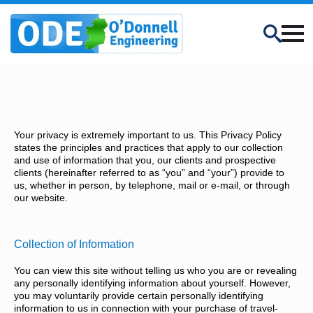
Search
Your privacy is extremely important to us. This Privacy Policy
states the principles and practices that apply to our collection
and use of information that you, our clients and prospective
clients (hereinafter referred to as “you” and “your”) provide to
us, whether in person, by telephone, mail or e-mail, or through
our website.
Collection of Information
You can view this site without telling us who you are or revealing
any personally identifying information about yourself. However,
you may voluntarily provide certain personally identifying
information to us in connection with your purchase of travel-