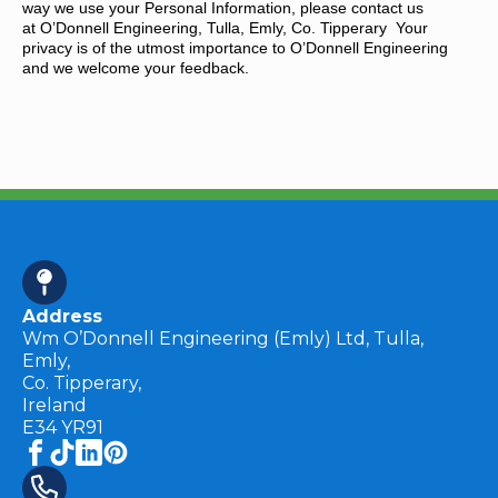
way we use your Personal Information, please contact us
at O’Donnell Engineering, Tulla, Emly, Co. Tipperary Your
privacy is of the utmost importance to O’Donnell Engineering
and we welcome your feedback.
Address
Wm O’Donnell Engineering (Emly) Ltd, Tulla,
Emly,
Co. Tipperary,
Ireland
E34 YR91