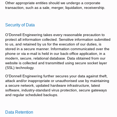
Other appropriate entities should we undergo a corporate
transaction, such as a sale, merger, liquidation, receivership.
Security of Data
O’Donnell Engineering takes every reasonable precaution to
protect all information collected. Sensitive information submitted
to us, and retained by us for the execution of our duties, is
stored in a secure manner. Information communicated over the
phone or via e-mail is held in our back-office application, in a
modern, secure, relational database. Data obtained from our
website is collected and transmitted using secure socket layer
(SSL) technology.
O’Donnell Engineering further secures your data against theft,
attack and/or inappropriate or unauthorised use by maintaining
a secure network, updated hardware infrastructure, latest
software, industry-standard virus protection, secure gateways
and regular scheduled backups.
Data Retention