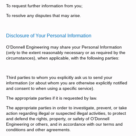
To request further information from you;
To resolve any disputes that may arise.
Disclosure of Your Personal Information
O’Donnell Engineering may share your Personal Information
(only to the extent reasonably necessary or as required by the
circumstances), when applicable, with the following parties:
Third parties to whom you explicitly ask us to send your
information (or about whom you are otherwise explicitly notified
and consent to when using a specific service).
The appropriate parties if it is requested by law.
The appropriate parties in order to investigate, prevent, or take
action regarding illegal or suspected illegal activities, to protect
and defend the rights, property, or safety of O’Donnell
Engineering or others, and in accordance with our terms and
conditions and other agreements.