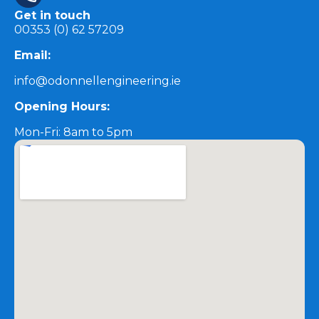
Get in touch
00353 (0) 62 57209
Email:
info@odonnellengineering.ie
Opening Hours:
Mon-Fri: 8am to 5pm