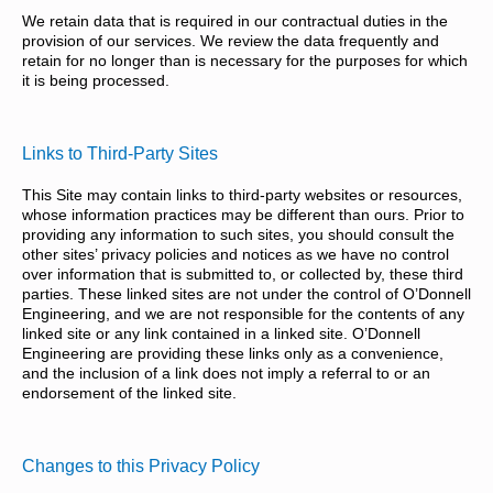
We retain data that is required in our contractual duties in the
provision of our services. We review the data frequently and
retain for no longer than is necessary for the purposes for which
it is being processed.
Links to Third-Party Sites
This Site may contain links to third-party websites or resources,
whose information practices may be different than ours. Prior to
providing any information to such sites, you should consult the
other sites’ privacy policies and notices as we have no control
over information that is submitted to, or collected by, these third
parties. These linked sites are not under the control of O’Donnell
Engineering, and we are not responsible for the contents of any
linked site or any link contained in a linked site. O’Donnell
Engineering are providing these links only as a convenience,
and the inclusion of a link does not imply a referral to or an
endorsement of the linked site.
Changes to this Privacy Policy