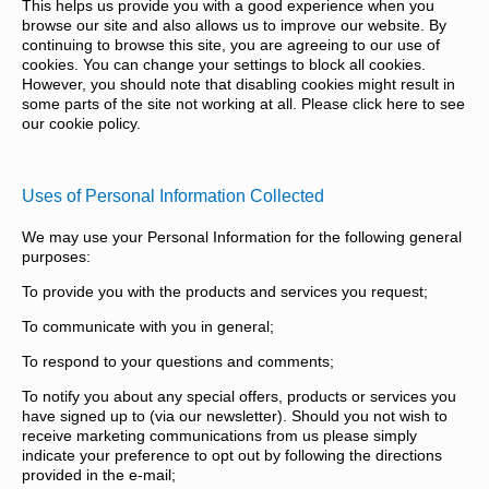
This helps us provide you with a good experience when you
browse our site and also allows us to improve our website. By
continuing to browse this site, you are agreeing to our use of
cookies. You can change your settings to block all cookies.
However, you should note that disabling cookies might result in
some parts of the site not working at all. Please click here to see
our cookie policy.
Uses of Personal Information Collected
We may use your Personal Information for the following general
purposes:
To provide you with the products and services you request;
To communicate with you in general;
To respond to your questions and comments;
To notify you about any special offers, products or services you
have signed up to (via our newsletter). Should you not wish to
receive marketing communications from us please simply
indicate your preference to opt out by following the directions
provided in the e-mail;