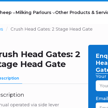
heep
Milking Parlours
Other Products & Servi
es
Crush Head Gates: 2 Stage Head Gate
rush Head Gates: 2
Enq
tage Head Gate
Hea
Gat
Your
scription
scription
Emai
ual operated via side lever