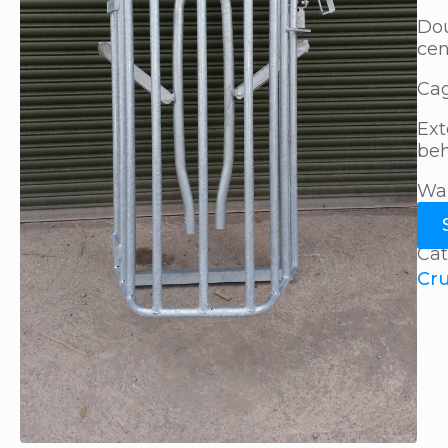
Dou
cen
Cag
Ext
beh
Wal
Cat
Cr