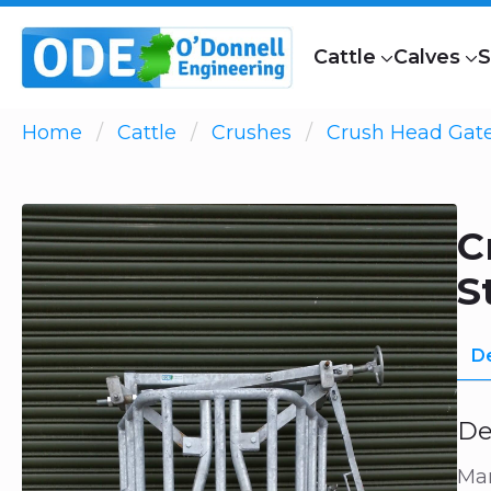
Cattle
Calves
S
Home
Cattle
Crushes
Crush Head Gat
C
S
De
De
Man