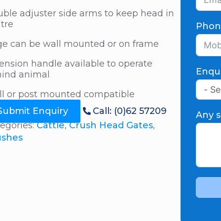
ble adjuster side arms to keep head in
tre
Phon
e can be wall mounted or on frame
ension handle available to operate
Enqu
ind animal
l or post mounted compatible
Submit Enquiry
Call: (0)62 57209
Any s
egories:
Cattle
,
Crush Head Gates
,
ushes