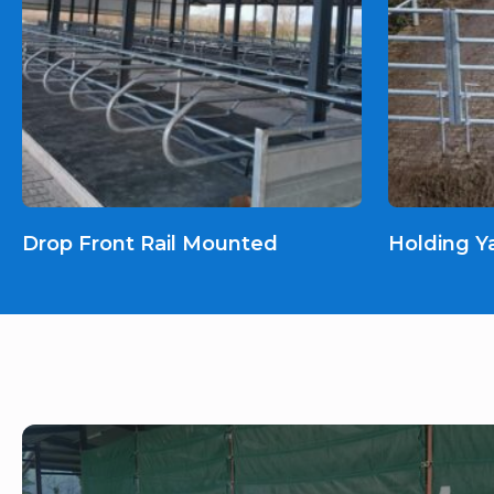
Drop Front Rail Mounted
Holding Y