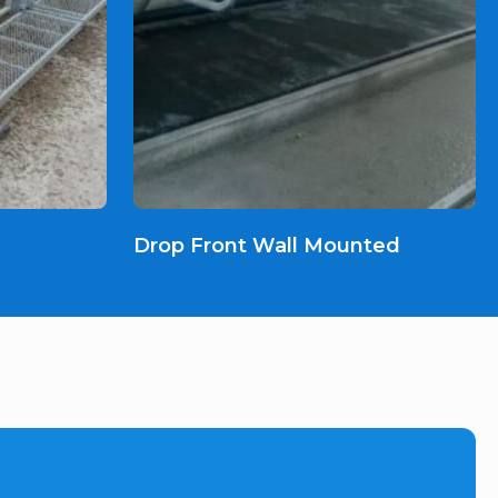
Drop Front Wall Mounted