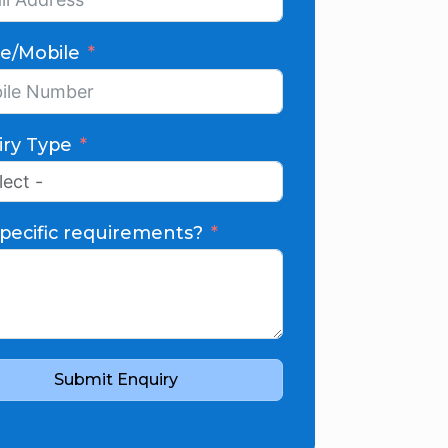
e/Mobile
iry Type
pecific requirements?
Submit Enquiry