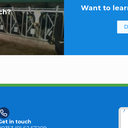
Want to lear
ch?
D
Get in touch