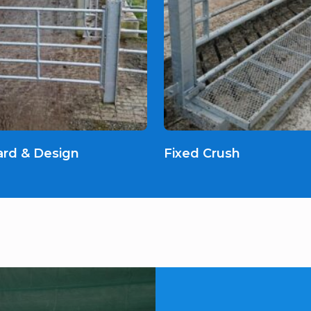
ard & Design
Fixed Crush