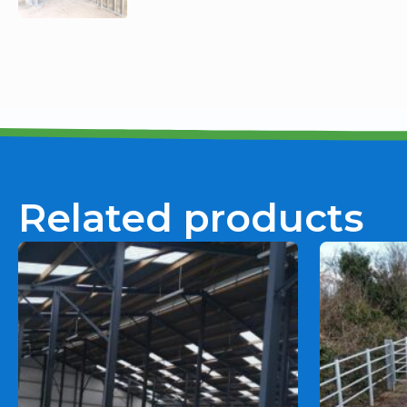
Related products