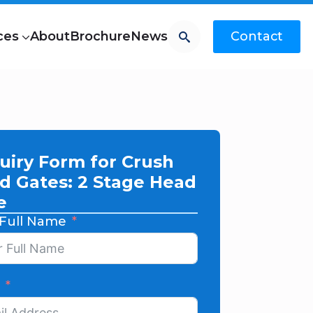
Search
ces
About
Brochure
News
Contact
uiry Form for Crush
d Gates: 2 Stage Head
e
 Full Name
l