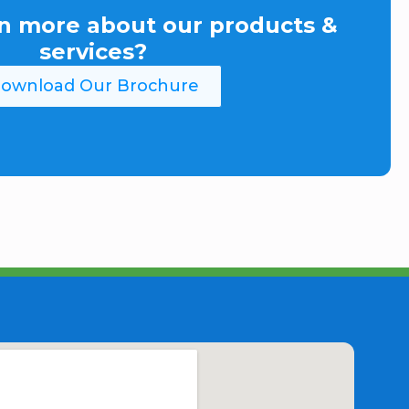
n more about our products &
services?
ownload Our Brochure