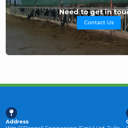
Need to get in tou
Contact Us
Address