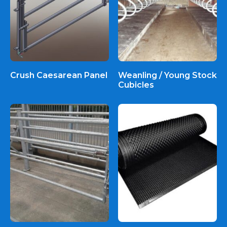
Crush Caesarean Panel
Weanling / Young Stock
Cubicles