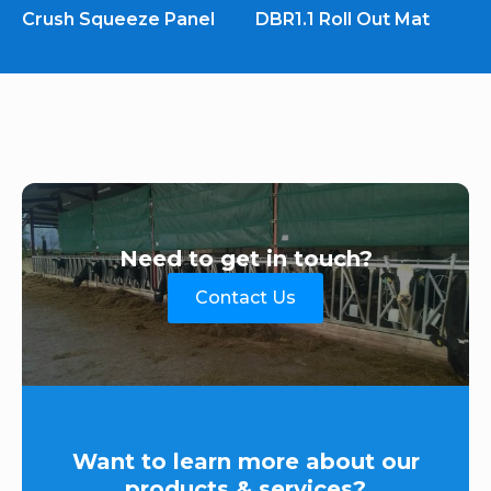
Crush Squeeze Panel
DBR1.1 Roll Out Mat
Need to get in touch?
Contact Us
Want to learn more about our
products & services?