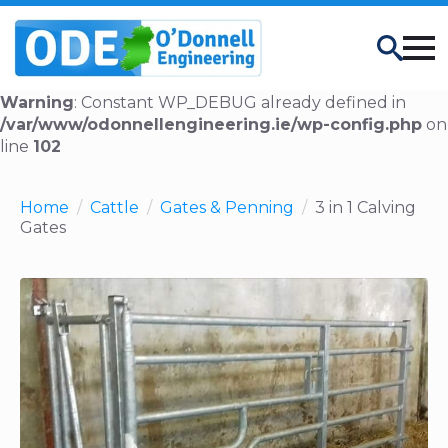
Search
Warning
: Constant WP_DEBUG already defined in
/var/www/odonnellengineering.ie/wp-config.php
on
line
102
Home
Cattle
Gates & Penning
3 in 1 Calving
Gates