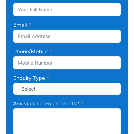
Email
Phone/Mobile
Enquiry Type
Any specific requirements?