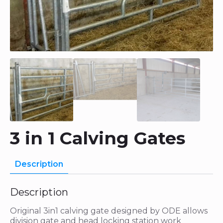
3 in 1 Calving Gates
Description
Description
Original 3in1 calving gate designed by ODE allows
division gate and head locking station work