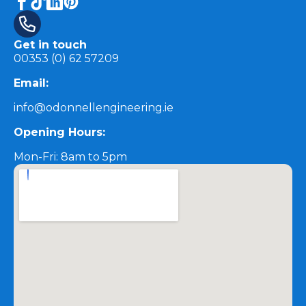
Get in touch
00353 (0) 62 57209
Email:
info@odonnellengineering.ie
Opening Hours:
Mon-Fri: 8am to 5pm