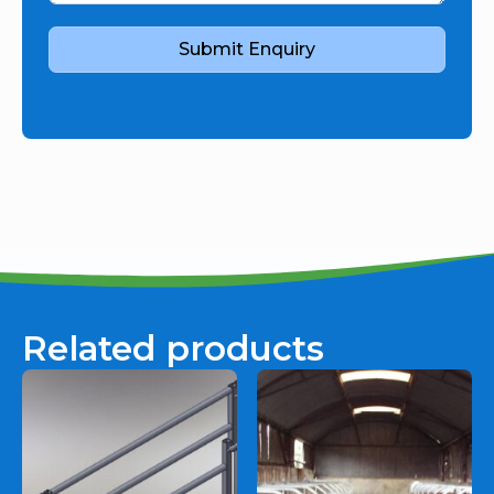
Submit Enquiry
Related products