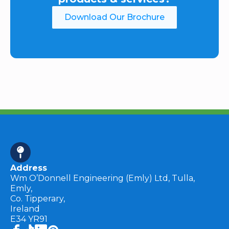
Download Our Brochure
Address
Wm O’Donnell Engineering (Emly) Ltd, Tulla,
Emly,
Co. Tipperary,
Ireland
E34 YR91