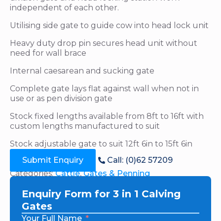
independent of each other.
Utilising side gate to guide cow into head lock unit
Heavy duty drop pin secures head unit without
need for wall brace
Internal caesarean and sucking gate
Complete gate lays flat against wall when not in
use or as pen division gate
Stock fixed lengths available from 8ft to 16ft with
custom lengths manufactured to suit
Stock adjustable gate to suit 12ft 6in to 15ft 6in
Submit Enquiry
Call: (0)62 57209
Categories:
Cattle
,
Gates & Penning
Enquiry Form for 3 in 1 Calving
Gates
Your Full Name