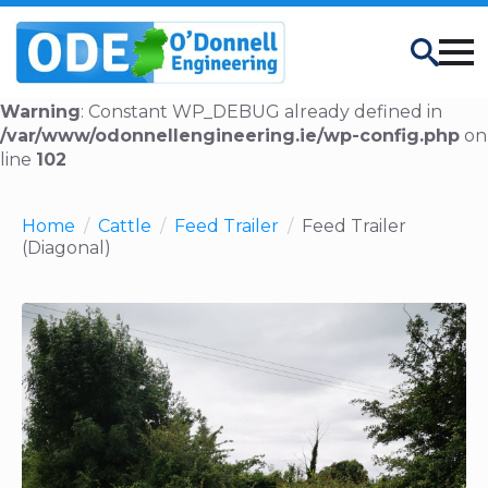
Search
Warning
: Constant WP_DEBUG already defined in
/var/www/odonnellengineering.ie/wp-config.php
on
line
102
Home
Cattle
Feed Trailer
Feed Trailer
(Diagonal)