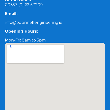
00353 (0) 62 57209
Email:
info@odonnellengineering.ie
Opening Hours:
Mon-Fri: 8am to 5pm