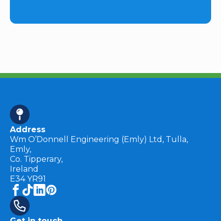
Address
Wm O’Donnell Engineering (Emly) Ltd, Tulla,
Emly,
Co. Tipperary,
Ireland
E34 YR91
Get in touch