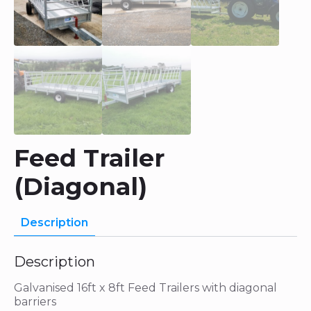
Feed Trailer
(Diagonal)
Description
Description
Galvanised 16ft x 8ft Feed Trailers with diagonal
barriers