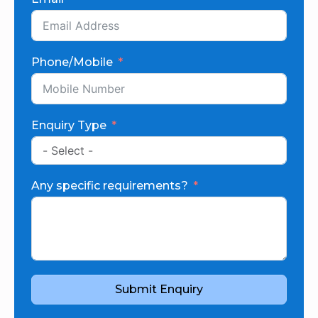
Phone/Mobile
Enquiry Type
Any specific requirements?
Submit Enquiry