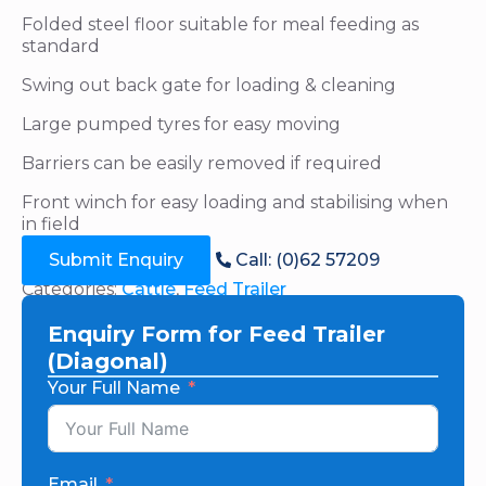
Folded steel floor suitable for meal feeding as
standard
Swing out back gate for loading & cleaning
Large pumped tyres for easy moving
Barriers can be easily removed if required
Front winch for easy loading and stabilising when
in field
Submit Enquiry
Call: (0)62 57209
Categories:
Cattle
,
Feed Trailer
Enquiry Form for Feed Trailer
(Diagonal)
Your Full Name
Email