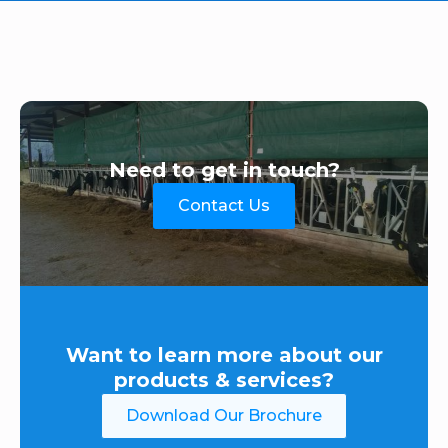
Need to get in touch?
Contact Us
Want to learn more about our
products & services?
Download Our Brochure