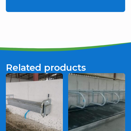
Related products