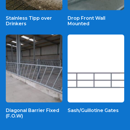
Stainless Tipp over
Drop Front Wall
Drinkers
Mounted
Diagonal Barrier Fixed
Sash/Guillotine Gates
(F.O.W)