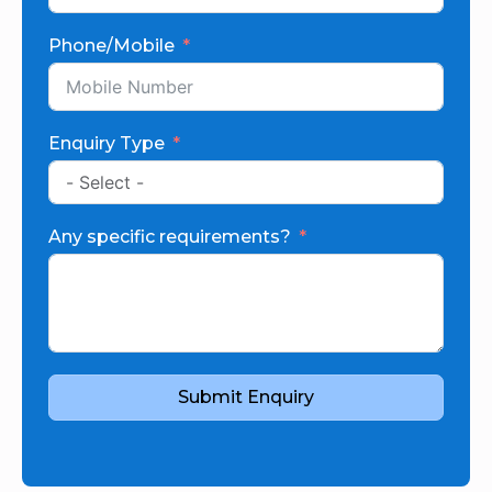
Phone/Mobile
Enquiry Type
Any specific requirements?
Submit Enquiry