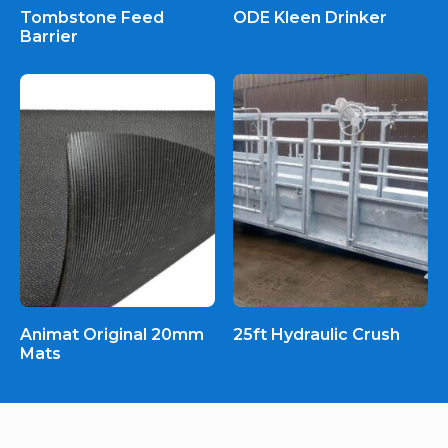
Tombstone Feed
ODE Kleen Drinker
Barrier
Animat Original 20mm
25ft Hydraulic Crush
Mats