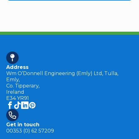
Address
Wm O’Donnell Engineering (Emly) Ltd, Tulla,
Emly,
Co. Tipperary,
Ireland
E34 YR91
Get in touch
00353 (0) 62 57209