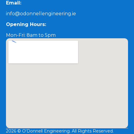
Email:
info@odonnellengineering.ie
Opening Hours:
Mon-Fri: 8am to 5pm
2026 © O'Donnell Engineering. All Rights Reserved.