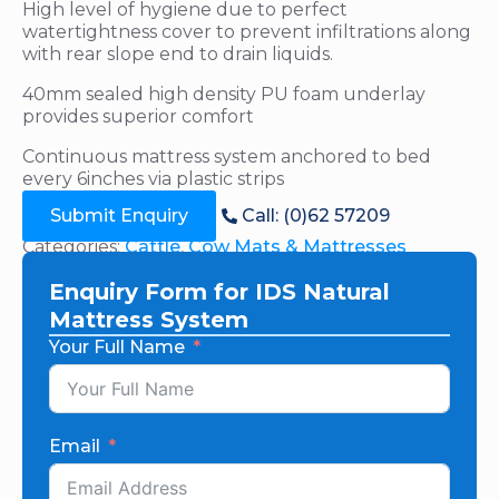
High level of hygiene due to perfect
watertightness cover to prevent infiltrations along
with rear slope end to drain liquids.
40mm sealed high density PU foam underlay
provides superior comfort
Continuous mattress system anchored to bed
every 6inches via plastic strips
Submit Enquiry
Call: (0)62 57209
Categories:
Cattle
,
Cow Mats & Mattresses
Enquiry Form for IDS Natural
Mattress System
Your Full Name
Email