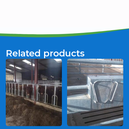
Related products