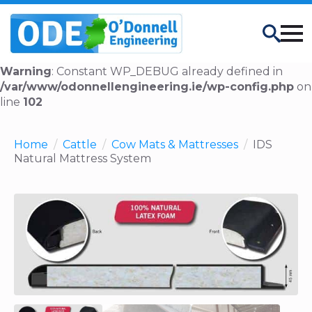
Search
Warning
: Constant WP_DEBUG already defined in
/var/www/odonnellengineering.ie/wp-config.php
on
line
102
Home
Cattle
Cow Mats & Mattresses
IDS
Natural Mattress System