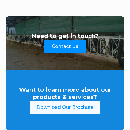
Need to get in touch?
Contact Us
Want to learn more about our
products & services?
Download Our Brochure