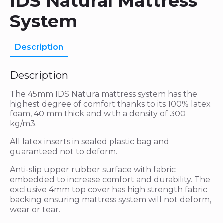
IDS Natural Mattress
System
Description
Description
The 45mm IDS Natura mattress system has the
highest degree of comfort thanks to its 100% latex
foam, 40 mm thick and with a density of 300
kg/m3.
All latex inserts in sealed plastic bag and
guaranteed not to deform.
Anti-slip upper rubber surface with fabric
embedded to increase comfort and durability. The
exclusive 4mm top cover has high strength fabric
backing ensuring mattress system will not deform,
wear or tear.