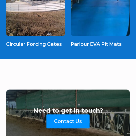
Circular Forcing Gates
Parlour EVA Pit Mats
Need to get in touch?
Contact Us