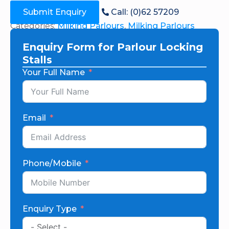
Submit Enquiry
Call: (0)62 57209
Categories:
Milking Parlours
,
Milking Parlours
Enquiry Form for Parlour Locking
Stalls
Your Full Name
Email
Phone/Mobile
Enquiry Type