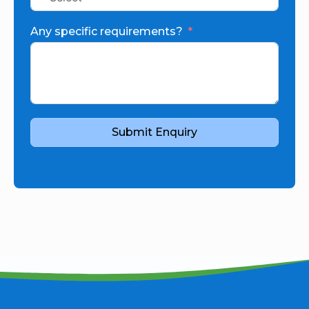
Any specific requirements?
Submit Enquiry