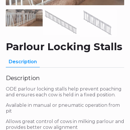
Parlour Locking Stalls
Description
Description
ODE parlour locking stalls help prevent poaching
and ensures each cow is held in a fixed position.
Available in manual or pneumatic operation from
pit
Allows great control of cows in milking parlour and
provides better cow alignment