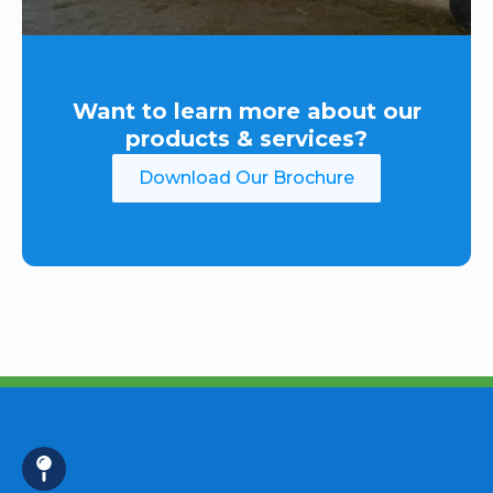
Want to learn more about our
products & services?
Download Our Brochure