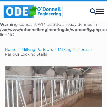
Search
Warning
: Constant WP_DEBUG already defined in
/var/www/odonnellengineering.ie/wp-config.php
on
line
102
Home
Milking Parlours
Milking Parlours
Parlour Locking Stalls