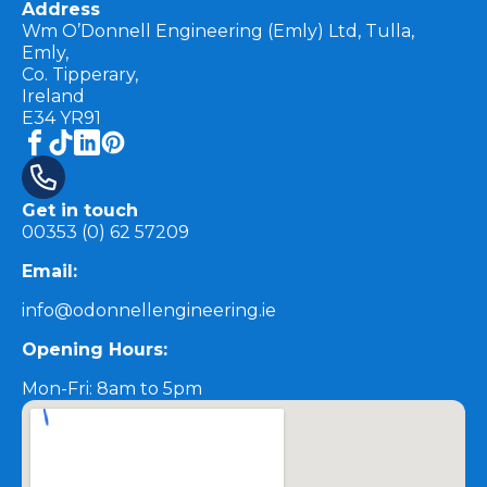
Address
Wm O’Donnell Engineering (Emly) Ltd, Tulla,
Emly,
Co. Tipperary,
Ireland
E34 YR91
Get in touch
00353 (0) 62 57209
Email:
info@odonnellengineering.ie
Opening Hours:
Mon-Fri: 8am to 5pm