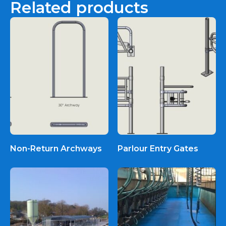
Related products
Non-Return Archways
Parlour Entry Gates