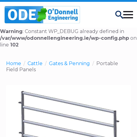
Search
Warning
: Constant WP_DEBUG already defined in
/var/www/odonnellengineering.ie/wp-config.php
on
line
102
Home
Cattle
Gates & Penning
Portable
Field Panels