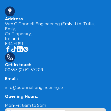
Address
Wm O’Donnell Engineering (Emly) Ltd, Tulla,
Emly,
Co. Tipperary,
Ireland
E34 YR91
Get in touch
00353 (0) 62 57209
Email:
info@odonnellengineering.ie
Opening Hours:
Mon-Fri: 8am to 5pm