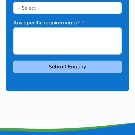
Any specific requirements?
Submit Enquiry