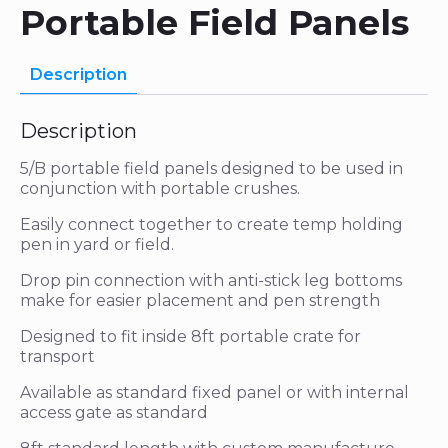
Portable Field Panels
Description
Description
5/B portable field panels designed to be used in
conjunction with portable crushes.
Easily connect together to create temp holding
pen in yard or field.
Drop pin connection with anti-stick leg bottoms
make for easier placement and pen strength
Designed to fit inside 8ft portable crate for
transport
Available as standard fixed panel or with internal
access gate as standard