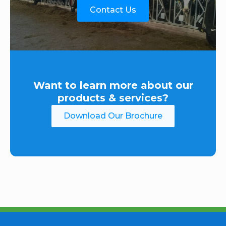
Contact Us
Want to learn more about our
products & services?
Download Our Brochure