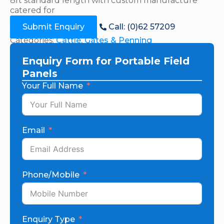
8ft standard length with custom manufacture
catered for
Submit Enquiry
Call: (0)62 57209
Categories:
Cattle
,
Gates & Penning
Enquiry Form for Portable Field
Panels
Your Full Name
Email
Phone/Mobile
Enquiry Type