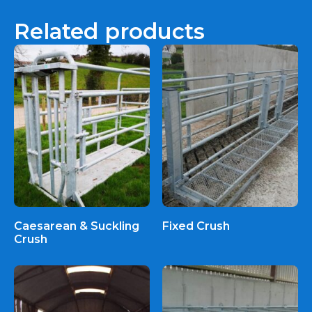
Related products
Caesarean & Suckling
Fixed Crush
Crush