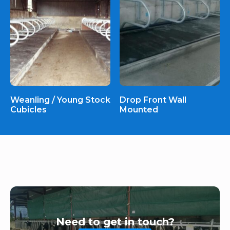
Weanling / Young Stock
Drop Front Wall
Cubicles
Mounted
Need to get in touch?