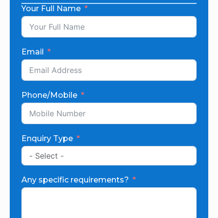
Your Full Name
Email
Phone/Mobile
Enquiry Type
Any specific requirements?