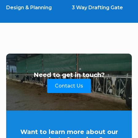
Design & Planning
3 Way Drafting Gate
Need to get in touch?
Contact Us
Want to learn more about our