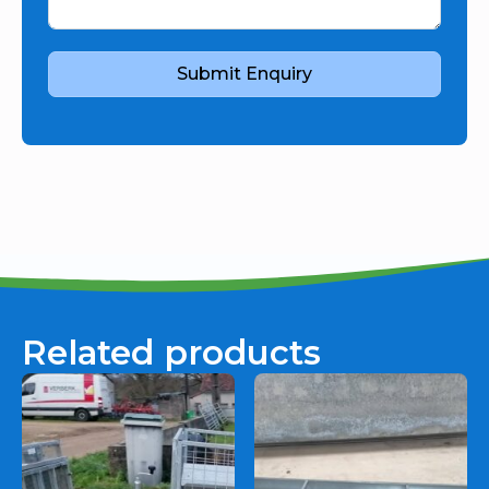
Submit Enquiry
Related products