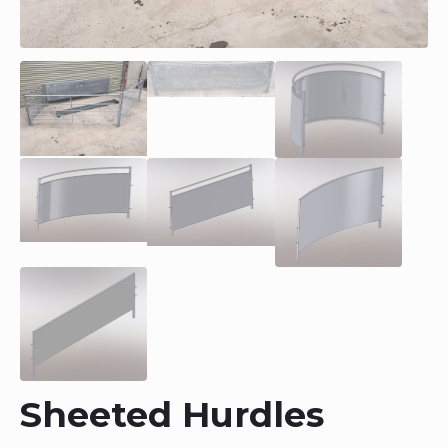
Sheeted Hurdles