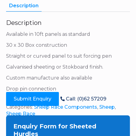
Description
Description
Available in 10ft panels as standard
30 x 30 Box construction
Straight or curved panel to suit forcing pen
Galvanised sheeting or Stokboard finish.
Custom manufacture also available
Drop pin connection
Submit Enquiry
Call: (0)62 57209
Categories:
Sheep Race Components
,
Sheep
,
Sheep Race
Enquiry Form for Sheeted
Hurdles