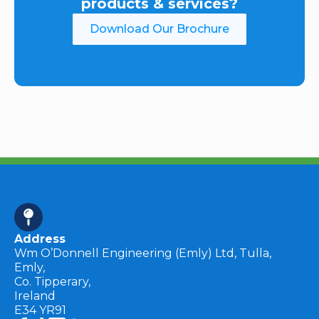
products & services?
Download Our Brochure
Address
Wm O’Donnell Engineering (Emly) Ltd, Tulla,
Emly,
Co. Tipperary,
Ireland
E34 YR91