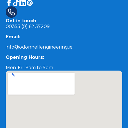
Get in touch
00353 (0) 62 57209
Email:
info@odonnellengineering.ie
Opening Hours:
Mon-Fri: 8am to 5pm