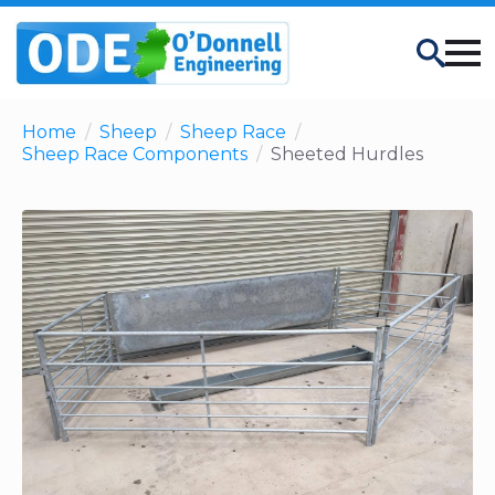
Search
Home
Sheep
Sheep Race
Sheep Race Components
Sheeted Hurdles