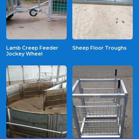
Lamb Creep Feeder
Sheep Floor Troughs
Jockey Wheel