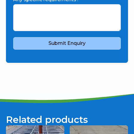
Submit Enquiry
Related products