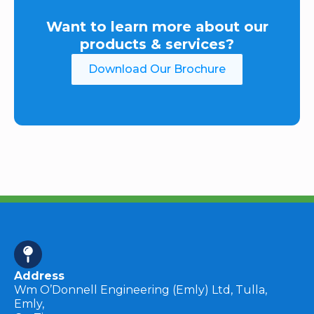
Want to learn more about our
products & services?
Download Our Brochure
Address
Wm O’Donnell Engineering (Emly) Ltd, Tulla,
Emly,