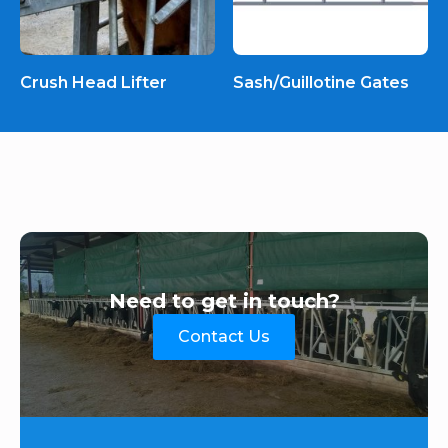
Crush Head Lifter
Sash/Guillotine Gates
Need to get in touch?
Contact Us