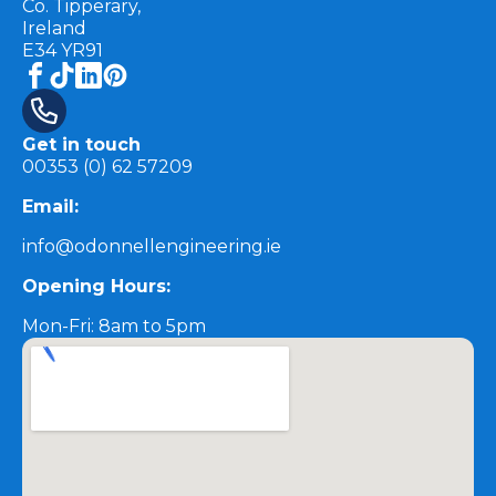
Co. Tipperary,
Ireland
E34 YR91
Get in touch
00353 (0) 62 57209
Email:
info@odonnellengineering.ie
Opening Hours:
Mon-Fri: 8am to 5pm