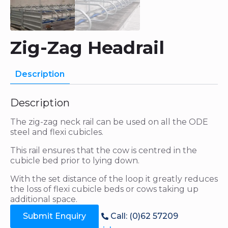
Zig-Zag Headrail
Description
Description
The zig-zag neck rail can be used on all the ODE
steel and flexi cubicles.
This rail ensures that the cow is centred in the
cubicle bed prior to lying down.
With the set distance of the loop it greatly reduces
the loss of flexi cubicle beds or cows taking up
additional space.
Submit Enquiry
Call: (0)62 57209