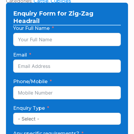
Categories:
Cattle
,
Cubicles
Enquiry Form for Zig-Zag
Headrail
Your Full Name
Email
Phone/Mobile
Enquiry Type
Any specific requirements?