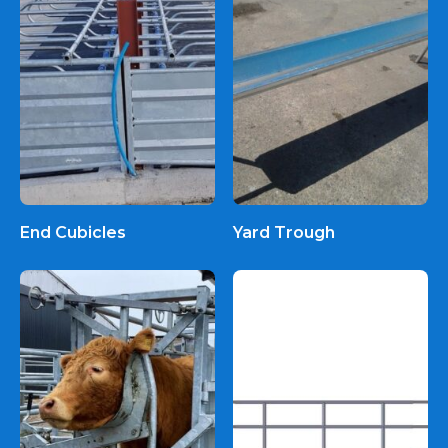
End Cubicles
Yard Trough