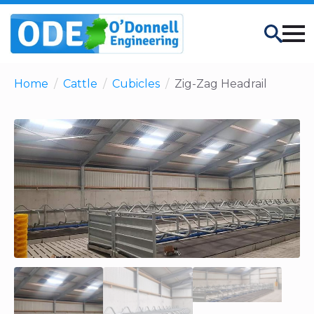
Search
Home
Cattle
Cubicles
Zig-Zag Headrail